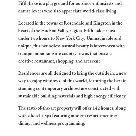
Fifth Lake is a playground for outdoor enthusiasts and
nature lovers who also appreciate world-class living.
Located in the towns of Rosendale and Kingston in the
heart of the Hudson Valley region, Fifth Lake is just
under two hours to New York City. Unimaginable and
unique, this boundless natural beauty is interwoven with
tranquil mountainside country towns that boast a
creative restaurant, shopping, and art scene.
Residences are all designed to bring the outside in, a new
way to enjoy windows -of this world, featuring the best in
stunning contemporary architecture constructed with
sustainable building materials and high energy efficiency.
The state-of-the-art property will offer 142 homes, along
with a hotel + spa featuring modern resort amenities,
dining, and wellness programming.