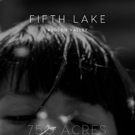
750 ACRES