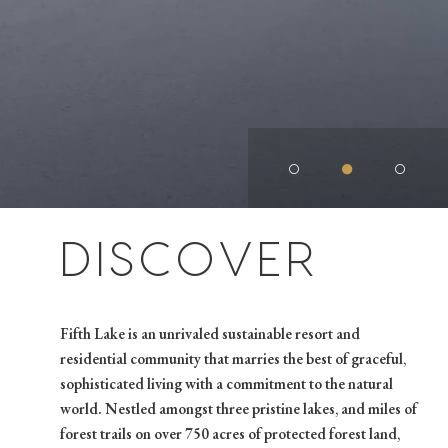
○
●
○
DISCOVER
Fifth Lake is an unrivaled sustainable resort and
residential community that marries the best of graceful,
sophisticated living with a commitment to the natural
world. Nestled amongst three pristine lakes, and miles of
forest trails on over 750 acres of protected forest land,