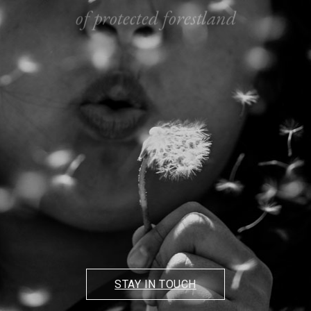
of protected forestland
3 PRISTINE
LAKES
and miles of forest trails
STAY IN TOUCH